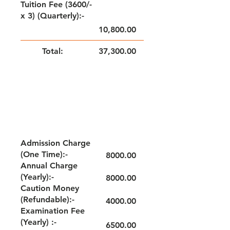
Tuition Fee (3600/-
x 3) (Quarterly):-
10,800.00
Total:
37,300.00
NOTE: FEE TO BE PAID QUARTERLY
GRADE - VII & VIII
Admission Charge
(One Time):-
8000.00
Annual Charge
(Yearly):-
8000.00
Caution Money
(Refundable):-
4000.00
Examination Fee
(Yearly) :-
6500.00