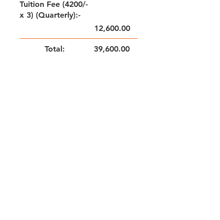
Tuition Fee (4200/-
x 3) (Quarterly):-
12,600.00
Total:
39,600.00
NOTE: FEE TO BE PAID QUARTERLY
GRADE - XI
Admission Charge
(One Time):-
8000.00
Annual Charge
(Yearly):-
8000.00
Caution Money
(Refundable):-
4000.00
Examination Fee
(Yearly) :-
7000.00