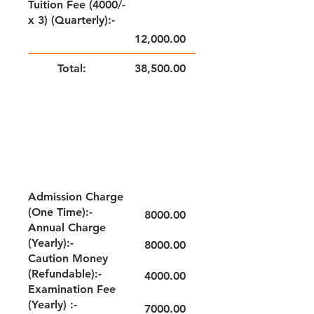
Tuition Fee (4000/-
x 3) (Quarterly):-
12,000.00
Total:
38,500.00
NOTE: FEE TO BE PAID QUARTERLY
GRADE - IX
Admission Charge
(One Time):-
8000.00
Annual Charge
(Yearly):-
8000.00
Caution Money
(Refundable):-
4000.00
Examination Fee
(Yearly) :-
7000.00