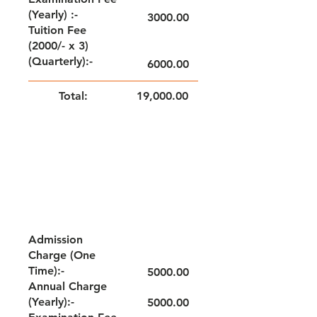
(Yearly) :-
3000.00
Tuition Fee
(2000/- x 3)
(Quarterly):-
6000.00
Total:
19,000.00
NOTE: FEE TO BE PAID QUARTERLY
GRADE - I
Admission
Charge (One
Time):-
5000.00
Annual Charge
(Yearly):-
5000.00