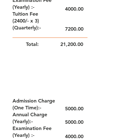
Examination Fee
(Yearly) :-
4000.00
Tuition Fee
(2400/- x 3)
(Quarterly):-
7200.00
Total:
21,200.00
NOTE: FEE TO BE PAID QUARTERLY
GRADE - II & III
Admission Charge
(One Time):-
5000.00
Annual Charge
(Yearly):-
5000.00
Examination Fee
(Yearly) :-
4000.00