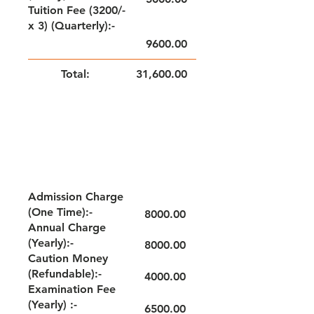
Tuition Fee (3200/-
x 3) (Quarterly):-
9600.00
Total:
31,600.00
NOTE: FEE TO BE PAID QUARTERLY
GRADE - VI
Admission Charge
(One Time):-
8000.00
Annual Charge
(Yearly):-
8000.00
Caution Money
(Refundable):-
4000.00
Examination Fee
(Yearly) :-
6500.00