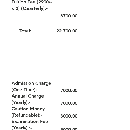
Tuition Fee (2900/-
x 3) (Quarterly):-
8700.00
Total:
22,700.00
NOTE: FEE TO BE PAID QUARTERLY
GRADE - IV & V
Admission Charge
(One Time):-
7000.00
Annual Charge
(Yearly):-
7000.00
Caution Money
(Refundable):-
3000.00
Examination Fee
(Yearly) :-
5000.00