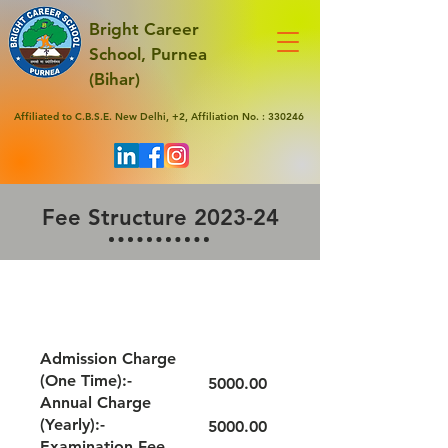
Bright Career
School, Purnea
(Bihar)
Affiliated to C.B.S.E. New Delhi, +2, Affiliation No. : 330246
Fee Structure 2023-24
GRADE - LKG/UKG
Admission Charge
(One Time):-
5000.00
Annual Charge
(Yearly):-
5000.00
Examination Fee